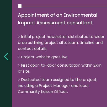
Appointment of an Environmental
Impact Assessment consultant
Initial project newsletter distributed to wider
area outlining project site, team, timeline and
contact details.
Project website goes live
First door-to-door consultation within 2km
of site.
Dedicated team assigned to the project,
including a Project Manager and local
Community Liaison Officer.