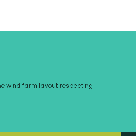
he wind farm layout respecting