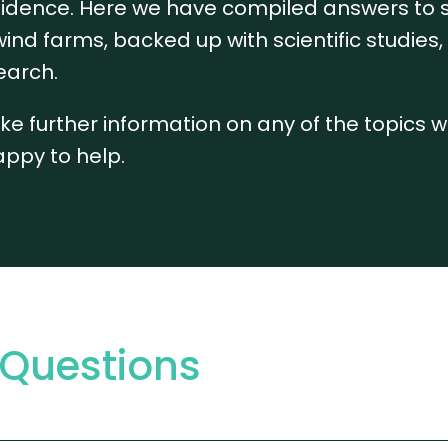
confidence. Here we have compiled answers to
ind farms, backed up with scientific studies
earch.
 like further information on any of the topics 
appy to help.
 Questions