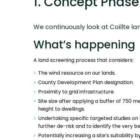
1. Concept Phase
We continuously look at Coillte 
What’s happening
A land screening process that considers:
The wind resource on our lands.
County Development Plan designation.
Proximity to grid infrastructure.
Site size after applying a buffer of 750 me
height to dwellings.
Undertaking specific targeted studies on h
further de-risk and to identify the very b
Potentially increasing a site’s suitability 