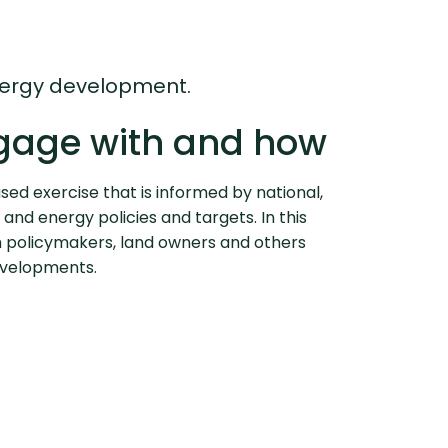
energy development.
gage with and how
ased exercise that is informed by national,
 and energy policies and targets. In this
 policymakers, land owners and others
developments.