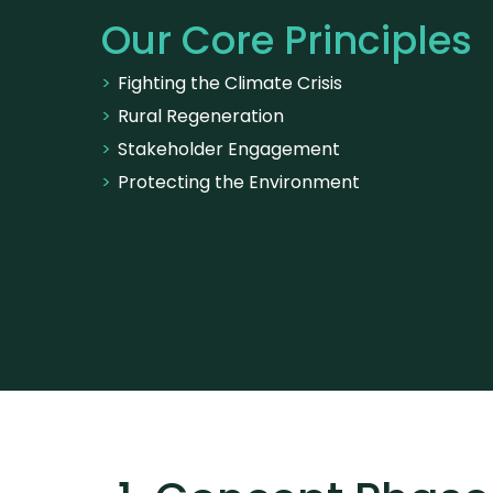
Our Core Principles
Fighting the Climate Crisis
Rural Regeneration
Stakeholder Engagement
Protecting the Environment