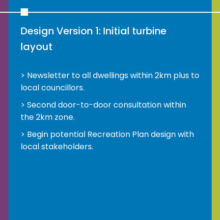
Design Version 1: Initial turbine
layout
Newsletter to all dwellings within 2km plus to
local councillors.
Second door-to-door consultation within
the 2km zone.
Begin potential Recreation Plan design with
local stakeholders.