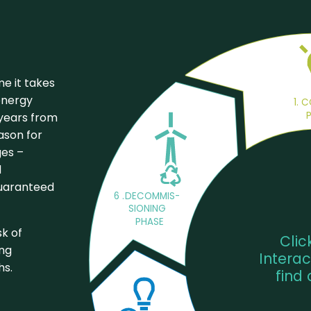
me it takes
energy
1. 
 years from
eason for
ges –
d
guaranteed
6
.
DECOMMIS-
SIONING 
PHASE
sk of
Clic
ing
Interac
hs.
find