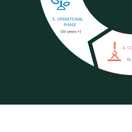
5. OPERATIONAL
PHASE
(30 years +)
4. 
(c