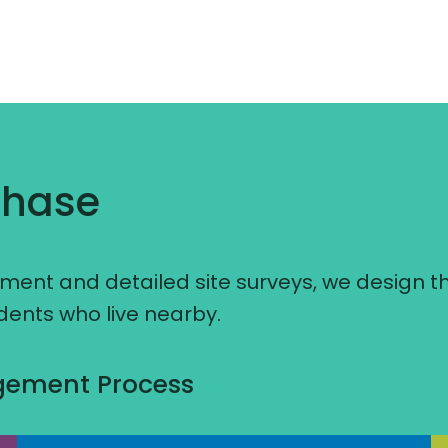
Phase
ent and detailed site surveys, we design t
idents who live nearby.
agement Process