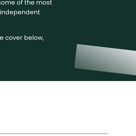
 some of the most
, independent
we cover below,