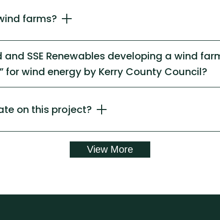
wind farms?
nd and SSE Renewables developing a wind farm
 for wind energy by Kerry County Council?
ate on this project?
View More