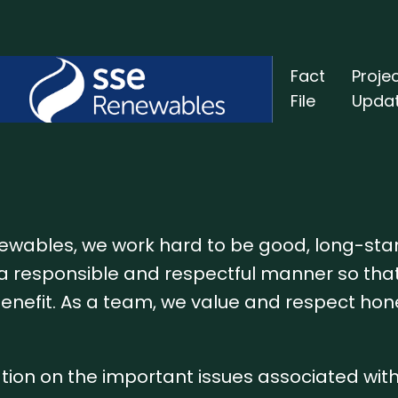
Fact
Proje
File
Upda
newables, we work hard to be good, long-st
a responsible and respectful manner so tha
benefit. As a team, we value and respect hon
ation on the important issues associated wit