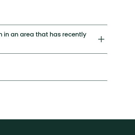
 in an area that has recently