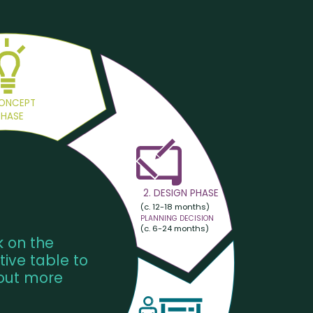
CONCEPT
PHASE
2. DESIGN PHASE
(c. 12-18 months)
PLANNING DECISION
(c. 6-24 months)
k on the
tive table to
 out more