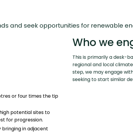
lands and seek opportunities for renewable 
Who we en
This is primarily a desk-b
regional and local climate
step, we may engage with
seeking to start similar 
tres or four times the tip
igh potential sites to
est for progression.
by bringing in adjacent