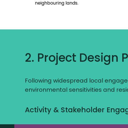
neighbouring lands.
2. Project Design 
Following widespread local engagem
environmental sensitivities and res
Activity & Stakeholder Eng