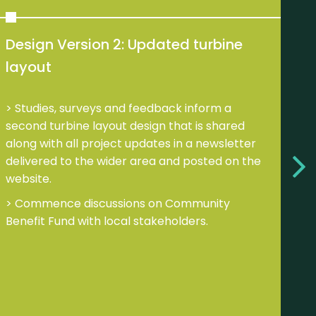
Design Version 2: Updated turbine
De
layout
V
su
Studies, surveys and feedback inform a
tur
second turbine layout design that is shared
along with all project updates in a newsletter
B
delivered to the wider area and posted on the
up
website.
B
Commence discussions on Community
C
Benefit Fund with local stakeholders.
tak