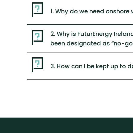
1. Why do we need onshore 
2. Why is FuturEnergy Irela
been designated as “no-go”
3. How can I be kept up to d