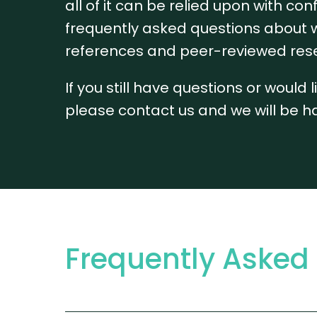
all of it can be relied upon with 
frequently asked questions about w
references and peer-reviewed res
If you still have questions or would
please contact us and we will be h
Frequently Asked