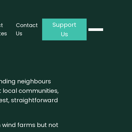
Support
ct
Contact
tes
Us
Us
anding neighbours
t local communities,
est, straightforward
h wind farms but not