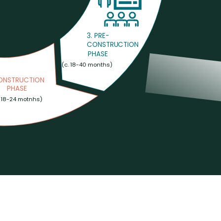
3. PRE-
CONSTRUCTION
PHASE
 (c. 18-40 months) 
CONSTRUCTION
PHASE
. 18-24 motnhs)