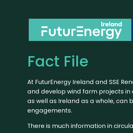
Fact File
At FuturEnergy Ireland and SSE Re
and develop wind farm projects in 
as well as Ireland as a whole, can 
engagements.
There is much information in circul