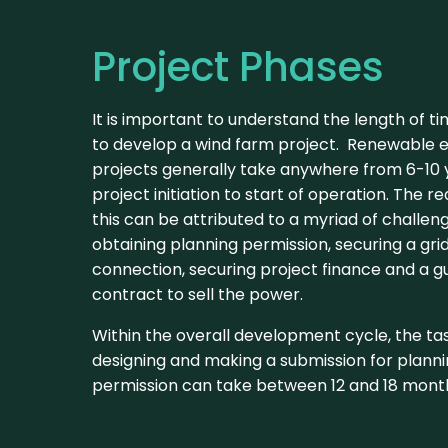
Project Phases
It is important to understand the length of ti
to develop a wind farm project. Renewable 
projects generally take anywhere from 6-10
project initiation to start of operation. The r
this can be attributed to a myriad of challen
obtaining planning permission, securing a gri
connection, securing project finance and a 
contract to sell the power.
Within the overall development cycle, the ta
designing and making a submission for plann
permission can take between 12 and 18 mont